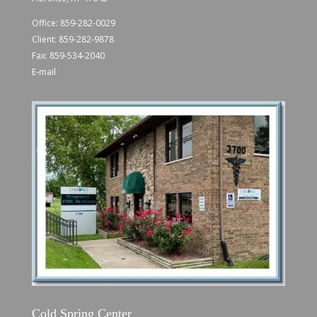
Office:
859-282-0029
Client:
859-282-9878
Fax: 859-534-2040
E-mail
Cold Spring Center