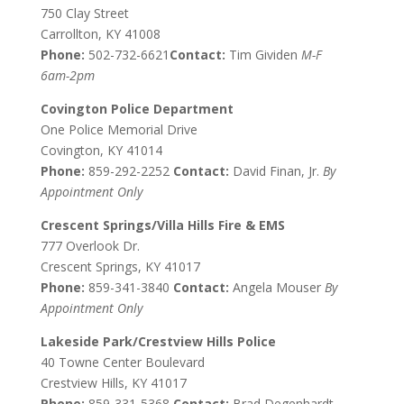
750 Clay Street
Carrollton, KY 41008
Phone:
502-732-6621
Contact:
Tim Gividen
M-F
6am-2pm
Covington Police Department
One Police Memorial Drive
Covington, KY 41014
Phone:
859-292-2252
Contact:
David Finan, Jr.
By
Appointment Only
Crescent Springs/Villa Hills Fire & EMS
777 Overlook Dr.
Crescent Springs, KY 41017
Phone:
859-341-3840
Contact:
Angela Mouser
By
Appointment Only
Lakeside Park/Crestview Hills Police
40 Towne Center Boulevard
Crestview Hills, KY 41017
Phone:
859-331-5368
Contact:
Brad Degenhardt