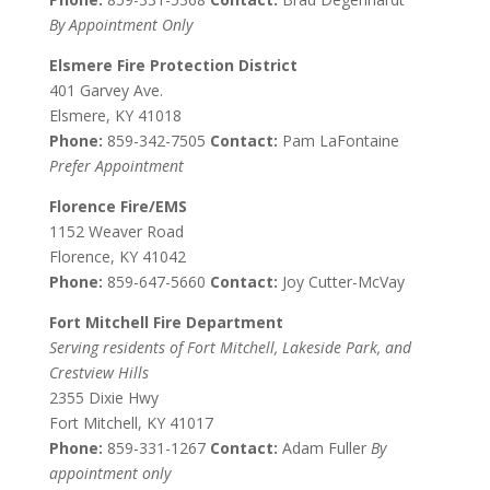
By Appointment Only
Elsmere Fire Protection District
401 Garvey Ave.
Elsmere, KY 41018
Phone:
859-342-7505
Contact:
Pam LaFontaine
Prefer Appointment
Florence Fire/EMS
1152 Weaver Road
Florence, KY 41042
Phone:
859-647-5660
Contact:
Joy Cutter-McVay
Fort Mitchell Fire Department
Serving residents of Fort Mitchell, Lakeside Park, and
Crestview Hills
2355 Dixie Hwy
Fort Mitchell, KY 41017
Phone:
859-331-1267
Contact:
Adam Fuller
By
appointment only