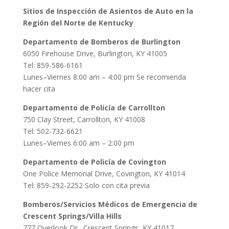
Sitios de Inspección de Asientos de Auto en la
Región del Norte de Kentucky
Departamento de Bomberos de Burlington
6050 Firehouse Drive, Burlington, KY 41005
Tel: 859-586-6161
Lunes–Viernes 8:00 am – 4:00 pm Se recomienda
hacer cita
Departamento de Policía de Carrollton
750 Clay Street, Carrollton, KY 41008
Tel: 502-732-6621
Lunes–Viernes 6:00 am – 2:00 pm
Departamento de Policía de Covington
One Police Memorial Drive, Covington, KY 41014
Tel: 859-292-2252 Solo con cita previa
Bomberos/Servicios Médicos de Emergencia de
Crescent Springs/Villa Hills
777 Overlook Dr., Crescent Springs, KY 41017