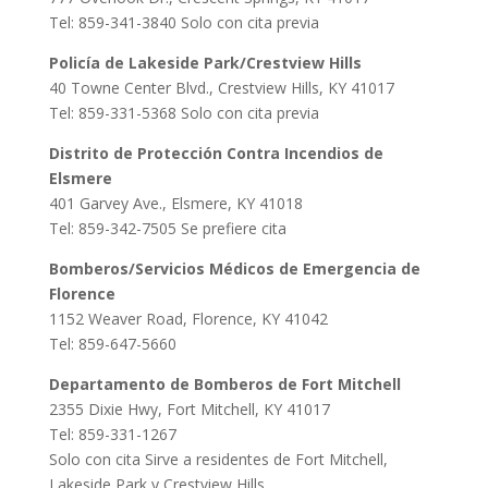
Tel: 859-341-3840 Solo con cita previa
Policía de Lakeside Park/Crestview Hills
40 Towne Center Blvd., Crestview Hills, KY 41017
Tel: 859-331-5368 Solo con cita previa
Distrito de Protección Contra Incendios de
Elsmere
401 Garvey Ave., Elsmere, KY 41018
Tel: 859-342-7505 Se prefiere cita
Bomberos/Servicios Médicos de Emergencia de
Florence
1152 Weaver Road, Florence, KY 41042
Tel: 859-647-5660
Departamento de Bomberos de Fort Mitchell
2355 Dixie Hwy, Fort Mitchell, KY 41017
Tel: 859-331-1267
Solo con cita Sirve a residentes de Fort Mitchell,
Lakeside Park y Crestview Hills