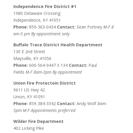
Independence Fire District #1
1980 Delaware Crossing
Independence, KY 41051
Phone:
859-363-0434
Contact:
Sean Fortney
M-F 8
am-5 pm By appointment only
Buffalo Trace District Health Department
130 E 2nd Street
Maysville, KY 41056
Phone:
606-564-9447 X 134
Contact:
Paul
Fields
M-F 8am-3pm By appointment
Union Fire Protectoin District
9611 US Hwy 42
Union, KY 41091
Phone:
859-384-3342
Contact:
Andy Wolf
8am-
5pm M-F Appointments preferred
Wilder Fire Department
402 Licking Pike