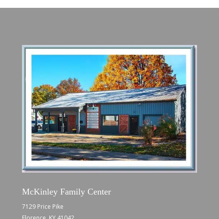
McKinley Family Center
7129 Price Pike
Florence, KY 41042