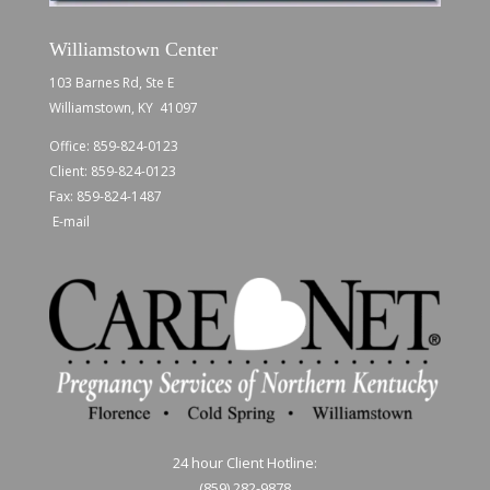
Williamstown Center
103 Barnes Rd, Ste E
Williamstown, KY 41097
Office:
859-824-0123
Client:
859-824-0123
Fax: 859-824-1487
E-mail
24 hour Client Hotline:
(859) 282-9878