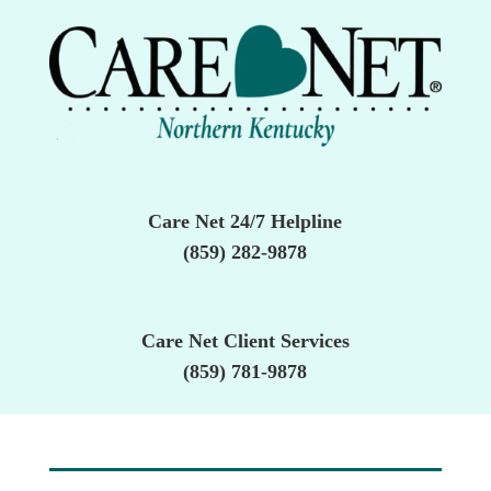
Care Net 24/7 Helpline
(859) 282-9878
Care Net Client Services
(859) 781-9878