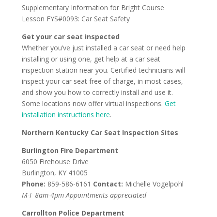
Supplementary Information for Bright Course
Lesson FYS#0093: Car Seat Safety
Get your car seat inspected
Whether you’ve just installed a car seat or need help
installing or using one, get help at a car seat
inspection station near you. Certified technicians will
inspect your car seat free of charge, in most cases,
and show you how to correctly install and use it.
Some locations now offer virtual inspections.
Get
installation instructions here
.
Northern Kentucky Car Seat Inspection Sites
Burlington Fire Department
6050 Firehouse Drive
Burlington, KY 41005
Phone:
859-586-6161
Contact:
Michelle Vogelpohl
M-F 8am-4pm Appointments appreciated
Carrollton Police Department