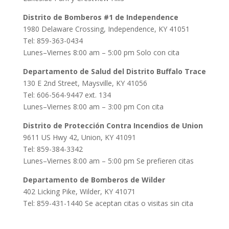
Distrito de Bomberos #1 de Independence
1980 Delaware Crossing, Independence, KY 41051
Tel: 859-363-0434
Lunes–Viernes 8:00 am – 5:00 pm Solo con cita
Departamento de Salud del Distrito Buffalo Trace
130 E 2nd Street, Maysville, KY 41056
Tel: 606-564-9447 ext. 134
Lunes–Viernes 8:00 am – 3:00 pm Con cita
Distrito de Protección Contra Incendios de Union
9611 US Hwy 42, Union, KY 41091
Tel: 859-384-3342
Lunes–Viernes 8:00 am – 5:00 pm Se prefieren citas
Departamento de Bomberos de Wilder
402 Licking Pike, Wilder, KY 41071
Tel: 859-431-1440 Se aceptan citas o visitas sin cita