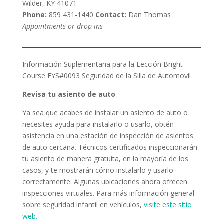
Wilder, KY 41071
Phone:
859 431-1440
Contact:
Dan Thomas
Appointments or drop ins
Información Suplementaria para la Lección Bright
Course FYS#0093 Seguridad de la Silla de Automovil
Revisa tu asiento de auto
Ya sea que acabes de instalar un asiento de auto o
necesites ayuda para instalarlo o usarlo, obtén
asistencia en una estación de inspección de asientos
de auto cercana. Técnicos certificados inspeccionarán
tu asiento de manera gratuita, en la mayoría de los
casos, y te mostrarán cómo instalarlo y usarlo
correctamente. Algunas ubicaciones ahora ofrecen
inspecciones virtuales. Para más información general
sobre seguridad infantil en vehículos,
visite este sitio
web.