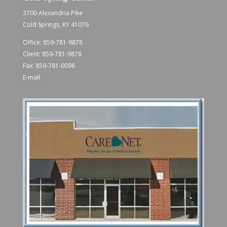
3700 Alexandria Pike
Cold Springs, KY 41076
Office:
859-781-9878
Client:
859-781-9878
Fax: 859-781-0096
E-mail