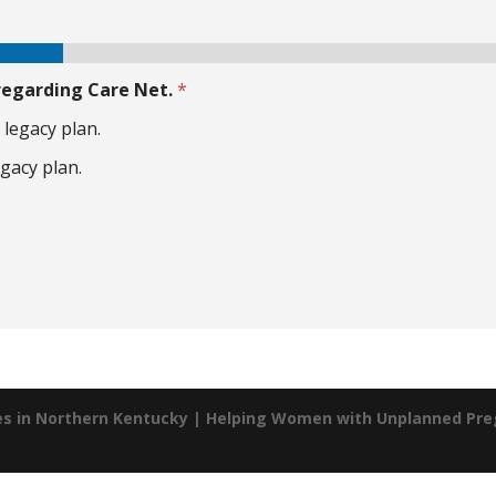
 regarding Care Net.
*
 legacy plan.
egacy plan.
es in Northern Kentucky | Helping Women with Unplanned Pr