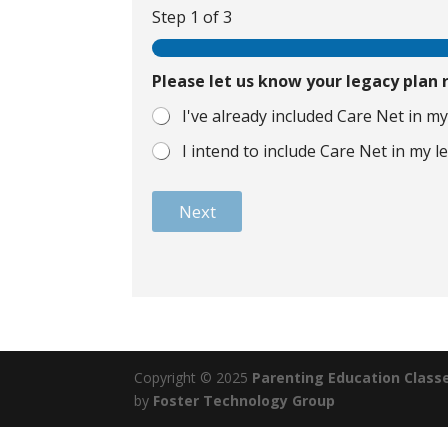
Step
1
of 3
Please let us know your legacy plan
I've already included Care Net in my
I intend to include Care Net in my l
Next
Copyright © 2025
Parenting Education Class
by
Foster Technology Group