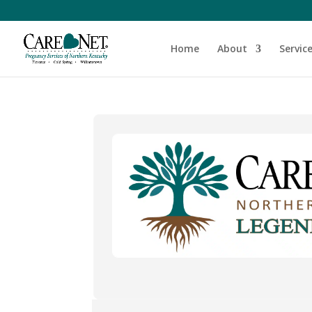
Home
About
Servic