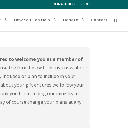
DONATE HERE
BLOG
r
How You Can Help
Donate
Contact
red to welcome you as a member of
use the form below to let us know about
y included or plan to include in your
about your gift ensures we follow your
ank you for including our ministry in
 may of course change your plans at any