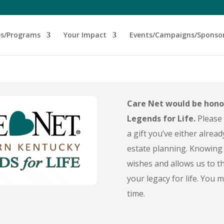
es/Programs
Your Impact
Events/Campaigns/Sponso
Care Net would be hono
Legends for Life.
Please 
a gift you’ve either alread
estate planning. Knowing 
wishes and allows us to th
your legacy for life. You
time.