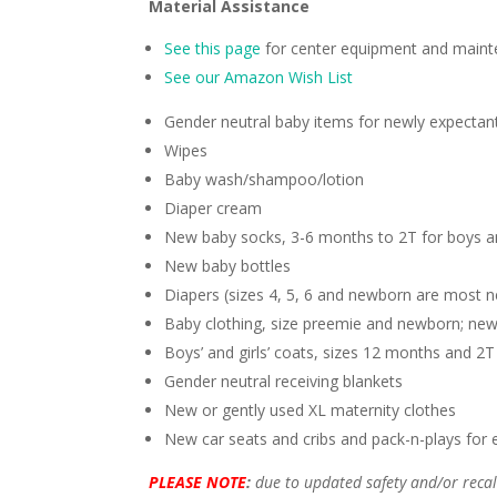
Material Assistance
See this page
for center equipment and maint
See our Amazon Wish List
Gender neutral baby items for newly expectan
Wipes
Baby wash/shampoo/lotion
Diaper cream
New baby socks, 3-6 months to 2T for boys an
New baby bottles
Diapers (sizes 4, 5, 6 and newborn are most 
Baby clothing, size preemie and newborn; new
Boys’ and girls’ coats, sizes 12 months and 2T
Gender neutral receiving blankets
New or gently used XL maternity clothes
New car seats and cribs and pack-n-plays for
PLEASE NOTE
:
due to updated safety and/or recal