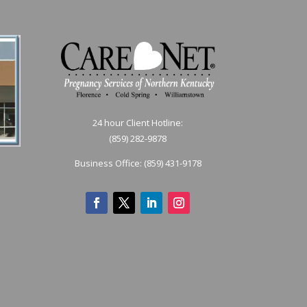
24 hour Client Hotline:
(859) 282-9878
Business Office:
(859) 431-9178