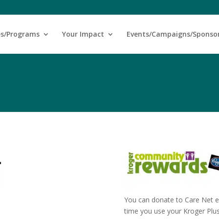
es/Programs
Your Impact
Events/Campaigns/Sponso
You can donate to Care Net e
time you use your Kroger Plu