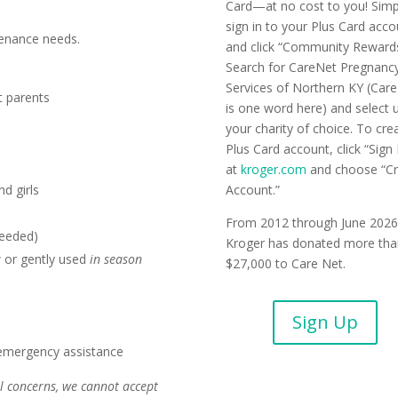
Card—at no cost to you! Simp
sign in to your Plus Card acc
enance needs.
and click “Community Rewards
Search for CareNet Pregnanc
Services of Northern KY (Car
t parents
is one word here) and select 
your charity of choice. To cre
Plus Card account, click “Sign 
at
kroger.com
and choose “Cr
d girls
Account.”
From 2012 through June 2026
needed)
Kroger has donated more tha
 or gently used
in season
$27,000 to Care Net.
Sign Up
 emergency assistance
l concerns, we cannot accept