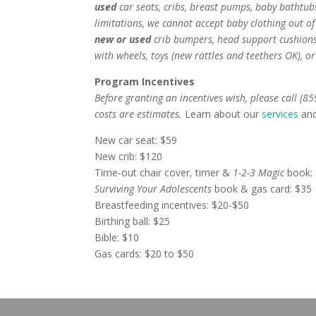
used
car seats, cribs, breast pumps, baby bathtubs
limitations, we cannot accept baby clothing out o
new or used
crib bumpers, head support cushions 
with wheels, toys (new rattles and teethers OK), or
Program Incentives
Before granting an incentives wish, please call (8
costs are estimates.
Learn about our
services
an
New car seat: $59
New crib: $120
Time-out chair cover, timer &
1-2-3 Magic
book:
Surviving Your Adolescents
book & gas card: $35
Breastfeeding incentives: $20-$50
Birthing ball: $25
Bible: $10
Gas cards: $20 to $50