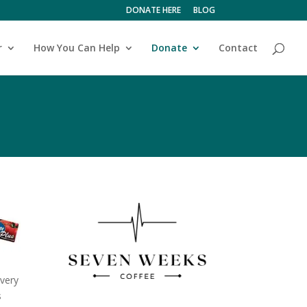
DONATE HERE
BLOG
r
How You Can Help
Donate
Contact
very
s