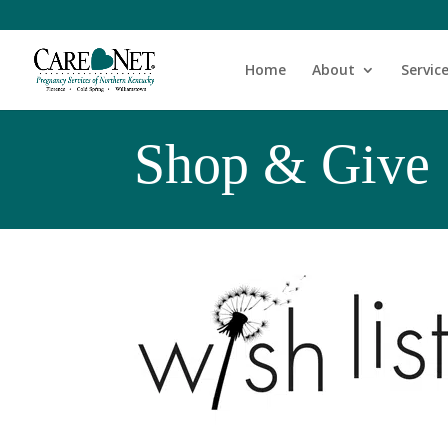
Home
About
Servic
Shop & Give