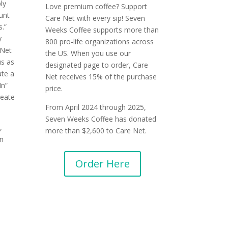
ly
Love premium coffee? Support
ount
Care Net with every sip! Seven
.”
Weeks Coffee supports more than
y
800 pro-life organizations across
eNet
the US. When you use our
us as
designated page to order, Care
ate a
Net receives 15% of the purchase
In”
price.
eate
From April 2024 through 2025,
Seven Weeks Coffee has donated
,
more than $2,600 to Care Net.
n
Order Here