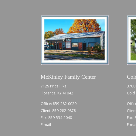
McKinley Family Center
Col
7129 Price Pike
3700 
Florence, KY 41042
Cold 
Office:
859-282-0029
Offic
Client:
859-282-9878
Clien
Fax: 859-534-2040
Fax:
E-mail
E-mai