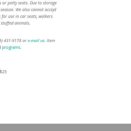
 or potty seats. Due to storage
f season. We also cannot accept
for use in car seats, walkers
 stuffed animals.
59) 431-9178 or
e-mail us
. Item
d
programs
.
 $25