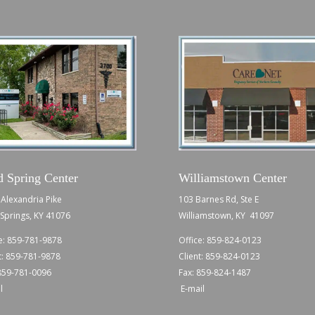
d Spring Center
Williamstown Center
Alexandria Pike
103 Barnes Rd, Ste E
Springs, KY 41076
Williamstown, KY 41097
e:
859-781-9878
Office:
859-824-0123
t:
859-781-9878
Client:
859-824-0123
 859-781-0096
Fax: 859-824-1487
l
E-mail