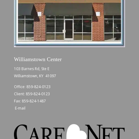
Williamstown Center
103 Barnes Rd, Ste E
Williamstown, KY 41097
Office:
859-824-0123
Client:
859-824-0123
Fax: 859-824-1487
E-mail