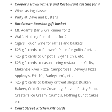
Cooper’s Hawk Winery and Restaurant tasting for 4
Wine tasting classes
Party at Dave and Buster’s
Bardstown Bourbon gift basket
Mt. Adam’s Bar & Grill dinner for 2
Walt’s Hitching Post dinner for 2
Cigars, liquor, wine for raffles and baskets
$25 gift cards to Peewee’s Place for golfers’ prizes
$25 gift cards to Chipotle, Skyline Chili, etc.
$25 gift cards to casual dining restaurants: Chili’s,
Makenzie River Pizza, Camporossa, Dewey’s Pizza,
Appleby’s, Frisch’s, Barleycorn’s, etc.
$25 gift cards to bakery or treat shops: Busken
Bakery, Cold Stone Creamery, Servatii Pastry Shop,
Graeter’s Ice Cream, Crumbls, Nothing Bundt Cakes,
etc.
Court Street Kitchen gift cards