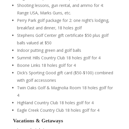
Shooting lessons, gun rental, and ammo for 4:
Range USA, Marks Guns, etc.
Perry Park golf package for 2: one night’s lodging,
breakfast and dinner, 18 holes golf
Stephens Golf Center gift certificate $50 plus golf
balls valued at $50
Indoor putting green and golf balls
Summit Hills Country Club 18 holes golf for 4
Boone Links 18 holes golf for 4
Dick’s Sporting Good gift card ($50-$100) combined
with golf accessories
Twin Oaks Golf & Magnolia Room 18 holes golf for
4
Highland Country Club 18 holes golf for 4
Eagle Creek Country Club 18 holes golf for 4
Vacations & Getaways