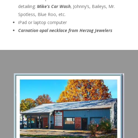
detailing:
Mike’s Car Wash
, Johnny’s, Baileys, Mr.
Spotless, Blue Roo, etc.
iPad or laptop computer
Carnation opal necklace from Herzog Jewelers