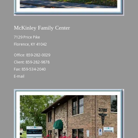
McKinley Family Center
7129 Price Pike
Florence, KY 41042
Office:
859-282-0029
Client:
859-282-9878
Fax: 859-534-2040
E-mail