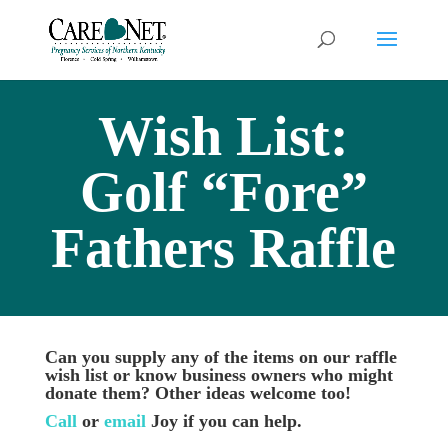
Wish List:
Golf “Fore”
Fathers Raffle
Can you supply any of the items on our raffle
wish list or know business owners who might
donate them? Other ideas welcome too!
Call
or
email
Joy if you can help.