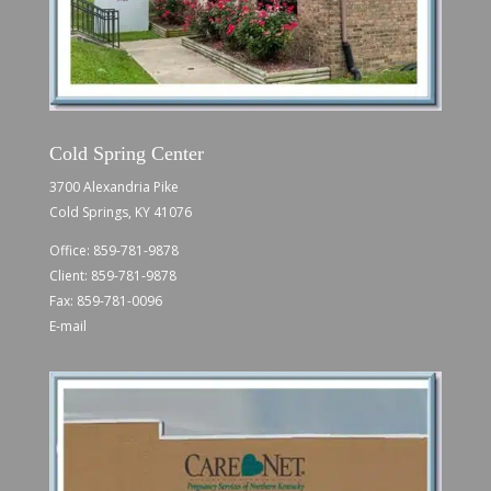
Cold Spring Center
3700 Alexandria Pike
Cold Springs, KY 41076
Office:
859-781-9878
Client:
859-781-9878
Fax: 859-781-0096
E-mail