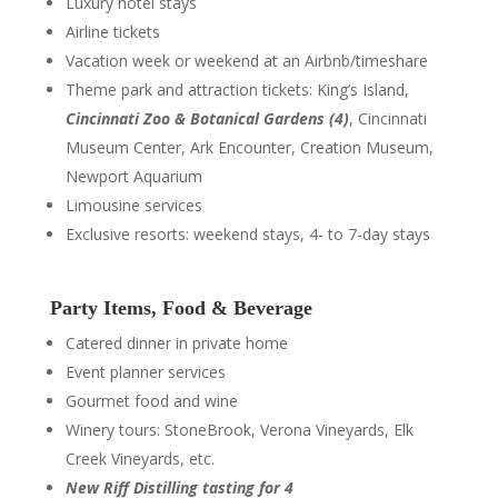
Luxury hotel stays
Airline tickets
Vacation week or weekend at an Airbnb/timeshare
Theme park and attraction tickets: King’s Island,
Cincinnati Zoo & Botanical Gardens (4)
, Cincinnati
Museum Center, Ark Encounter, Creation Museum,
Newport Aquarium
Limousine services
Exclusive resorts: weekend stays, 4- to 7-day stays
Party Items, Food & Beverage
Catered dinner in private home
Event planner services
Gourmet food and wine
Winery tours: StoneBrook, Verona Vineyards, Elk
Creek Vineyards, etc.
New Riff Distilling tasting for 4