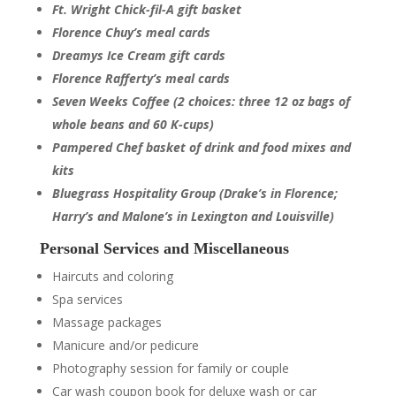
Ft. Wright Chick-fil-A gift basket
Florence Chuy’s meal cards
Dreamys Ice Cream gift cards
Florence Rafferty’s meal cards
Seven Weeks Coffee (2 choices: three 12 oz bags of
whole beans and 60 K-cups)
Pampered Chef basket of drink and food mixes and
kits
Bluegrass Hospitality Group
(Drake’s in Florence;
Harry’s and Malone’s in Lexington and Louisville)
Personal Services and Miscellaneous
Haircuts and coloring
Spa services
Massage packages
Manicure and/or pedicure
Photography session for family or couple
Car wash coupon book for deluxe wash or car