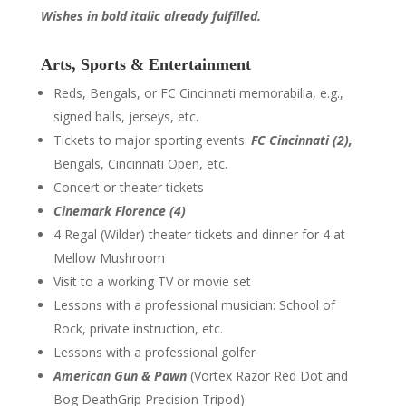
Wishes in bold italic already fulfilled.
Arts, Sports & Entertainment
Reds, Bengals, or FC Cincinnati memorabilia, e.g.,
signed balls, jerseys, etc.
Tickets to major sporting events:
FC Cincinnati (2),
Bengals, Cincinnati Open, etc.
Concert or theater tickets
Cinemark Florence (4)
4 Regal (Wilder) theater tickets and dinner for 4 at
Mellow Mushroom
Visit to a working TV or movie set
Lessons with a professional musician: School of
Rock, private instruction, etc.
Lessons with a professional golfer
American Gun & Pawn
(Vortex Razor Red Dot and
Bog DeathGrip Precision Tripod)