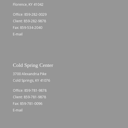
Florence, KY 41042
Office:
859-282-0029
Client:
859-282-9878
Fax: 859-534-2040
E-mail
Cold Spring Center
3700 Alexandria Pike
Cold Springs, KY 41076
Office:
859-781-9878
Client:
859-781-9878
Fax: 859-781-0096
E-mail