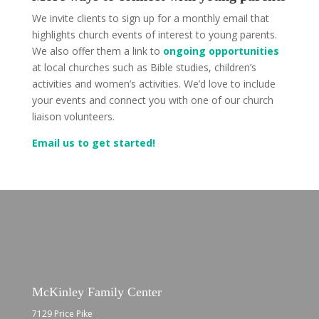
We invite clients to sign up for a monthly email that
highlights church events of interest to young parents.
We also offer them a link to
ongoing opportunities
at local churches such as Bible studies, children’s
activities and women’s activities. We’d love to include
your events and connect you with one of our church
liaison volunteers.
Email us to get started!
McKinley Family Center
7129 Price Pike