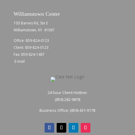
Williamstown Center
103 Barnes Rd, Ste E
Williamstown, KY 41097
Office:
859-824-0123
Client:
859-824-0123
Fax: 859-824-1487
E-mail
24 hour Client Hotline:
(859) 282-9878
Business Office:
(859) 431-9178