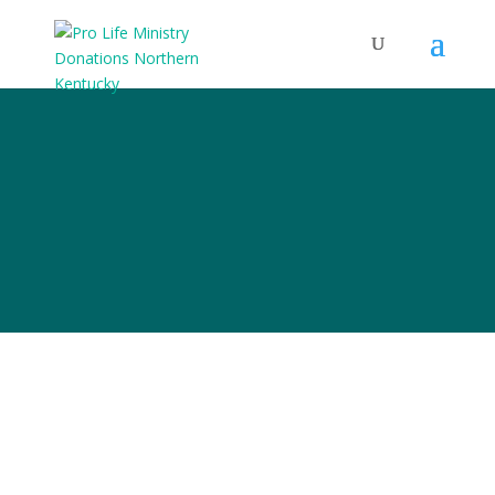
Pro-Life
Ministry Ideas
But we
can’t be the church.