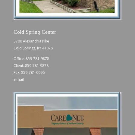
Cold Spring Center
3700 Alexandria Pike
Cold Springs, KY 41076
Office:
859-781-9878
Client:
859-781-9878
Fax: 859-781-0096
E-mail