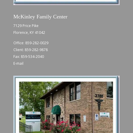
McKinley Family Center
7129 Price Pike
Florence, KY 41042
Office:
859-282-0029
Client:
859-282-9878
Fax: 859-534-2040
E-mail