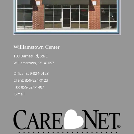
Williamstown Center
103 Barnes Rd, Ste E
Williamstown, KY 41097
Office:
859-824-0123
Client:
859-824-0123
Fax: 859-824-1487
E-mail