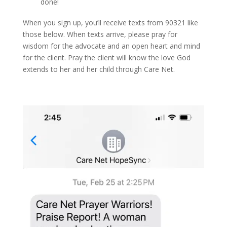
done!
When you sign up, you’ll receive texts from 90321 like
those below. When texts arrive, please pray for
wisdom for the advocate and an open heart and mind
for the client. Pray the client will know the love God
extends to her and her child through Care Net.