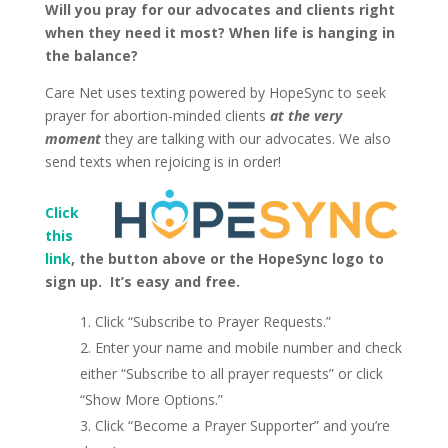
Will you pray for our advocates and clients right
when they need it most? When life is hanging in
the balance?
Care Net uses texting powered by HopeSync to seek
prayer for abortion-minded clients
at the very
moment
they are talking with our advocates. We also
send texts when rejoicing is in order!
Click
this
link
, the button above or the HopeSync logo to
sign up. It’s easy and free.
Click “Subscribe to Prayer Requests.”
Enter your name and mobile number and check
either “Subscribe to all prayer requests” or click
“Show More Options.”
Click “Become a Prayer Supporter” and you’re