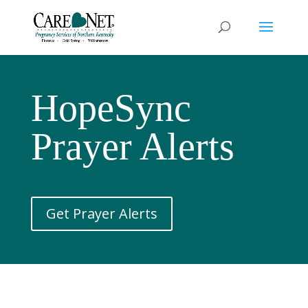
HopeSync
Prayer Alerts
Get Prayer Alerts