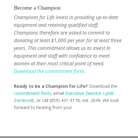
Become a Champion
Champions for Life invest in providing up-to-date
equipment and retaining qualified staff.
Champions therefore are asked to commit to
donating at least $1,000 per year for at least three
years. This commitment allows us to invest in
equipment and staff with confidence to meet
women at their most critical point of need.
Download the commitment form
.
Ready to be a Champion for Life?
Download the
commitment form
, email
Executive Director Lyndi
Zembrodt
, or call (859) 431-9178, ext. 2649. We look
forward to hearing from you!