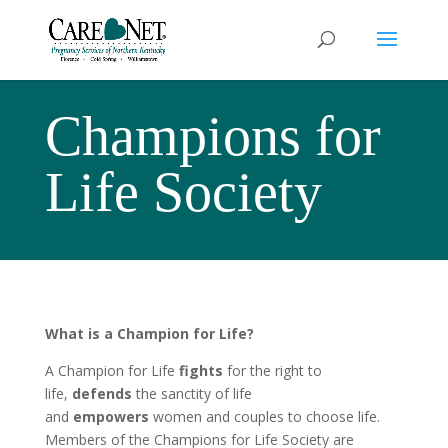
Champions for
Life Society
What is a Champion for Life?
A Champion for Life
fights
for the right to
life,
defends
the sanctity of life
and
empowers
women and couples to choose life.
Members of the Champions for Life Society are