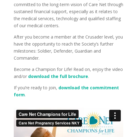
committed to the long-term vision of Care Net through
sustained financial support, especially as it relates to
the medical services, technology and qualified staffing
of our medical centers.
After you become a member at the Crusader level, you
have the opportunity to reach the Society’s further
milestones: Soldier, Defender, Guardian and
Commander.
Become a Champion for Life! Read on, enjoy the video
and/or
download the full brochure
.
If you’re ready to join,
download the commitment
form
.