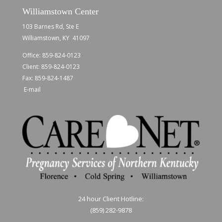
Williamstown Center
103 Barnes Rd, Ste E
Williamstown, KY 41097
Office:
859-824-0123
Client:
859-824-0123
Fax: 859-824-1487
E-mail
24 hour Client Hotline:
(859) 282-9878