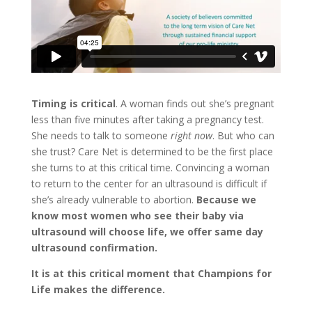
Timing is critical
. A woman finds out she’s pregnant
less than five minutes after taking a pregnancy test.
She needs to talk to someone
right now
. But who can
she trust? Care Net is determined to be the first place
she turns to at this critical time. Convincing a woman
to return to the center for an ultrasound is difficult if
she’s already vulnerable to abortion.
Because we
know most women who see their baby via
ultrasound will choose life, we offer same day
ultrasound confirmation.
It is at this critical moment that Champions for
Life makes the difference.