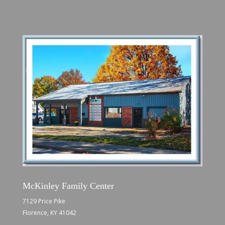
McKinley Family Center
7129 Price Pike
Florence, KY 41042