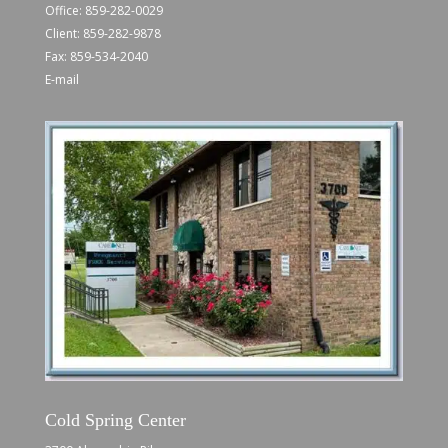
Office:
859-282-0029
Client:
859-282-9878
Fax: 859-534-2040
E-mail
Cold Spring Center