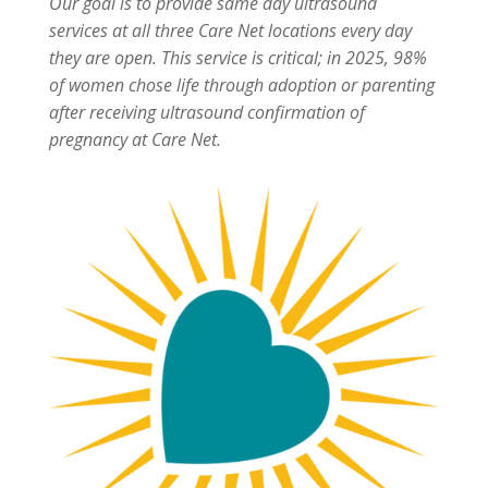
Our goal is to provide same day ultrasound
services at all three Care Net locations every day
they are open. This service is critical; in 2025, 98%
of women chose life through adoption or parenting
after receiving ultrasound confirmation of
pregnancy at Care Net.