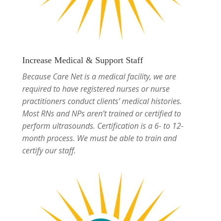
Increase Medical & Support Staff
Because Care Net is a medical facility, we are
required to have registered nurses or nurse
practitioners conduct clients’ medical histories.
Most RNs and NPs aren’t trained or certified to
perform ultrasounds. Certification is a 6- to 12-
month process. We must be able to train and
certify our staff.