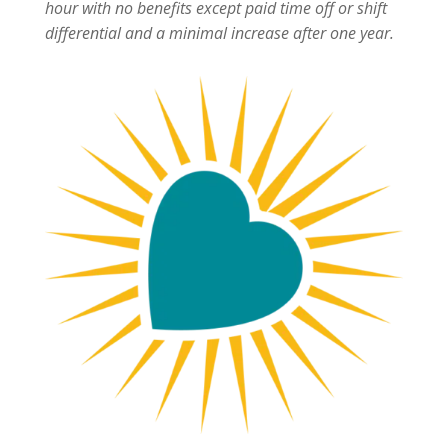
hour with no benefits except paid time off or shift
differential and a minimal increase after one year.