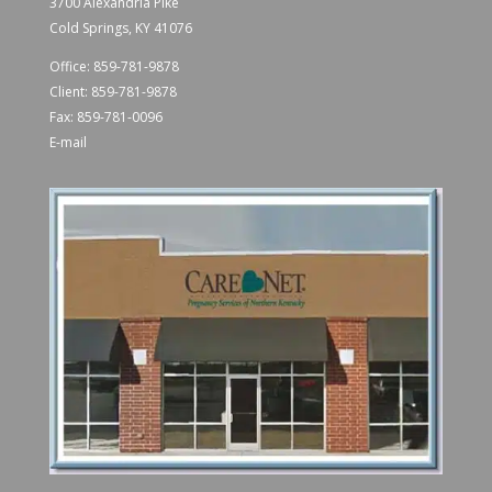
3700 Alexandria Pike
Cold Springs, KY 41076
Office:
859-781-9878
Client:
859-781-9878
Fax: 859-781-0096
E-mail