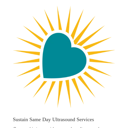
Sustain Same Day Ultrasound Services