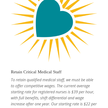
Retain Critical Medical Staff
To retain qualified medical staff, we must be able
to offer competitive wages. The current average
starting rate for registered nurses is $39 per hour,
with full benefits, shift differential and wage
increase after one year. Our starting rate is $22 per