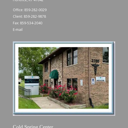
Office:
859-282-0029
Client:
859-282-9878
Fax: 859-534-2040
E-mail
Cold Spring Center