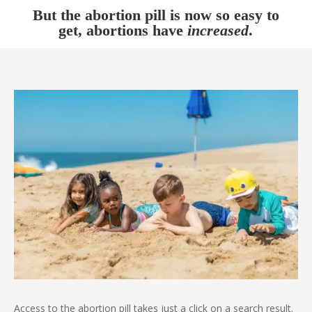
But the abortion pill is now so easy to
get, abortions have
increased
.
Access to the abortion pill takes just a click on a search result.