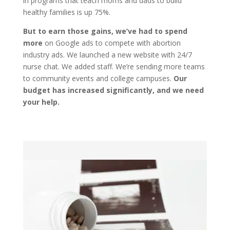
in programs that teach moms and dads to build
healthy families is up 75%.
But to earn those gains, we’ve had to spend
more
on Google ads to compete with abortion
industry ads. We launched a new website with 24/7
nurse chat. We added staff. We’re sending more teams
to community events and college campuses.
Our
budget has increased significantly, and we need
your help.