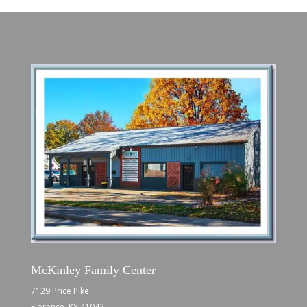
McKinley Family Center
7129 Price Pike
Florence, KY 41042