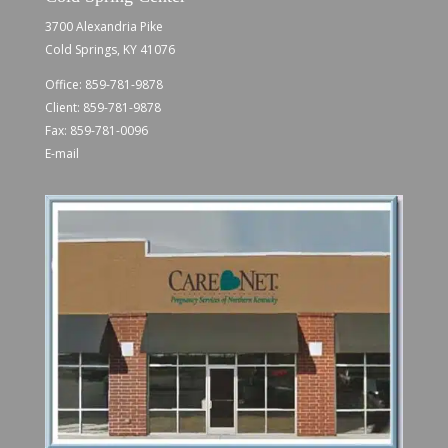
3700 Alexandria Pike
Cold Springs, KY 41076
Office:
859-781-9878
Client:
859-781-9878
Fax: 859-781-0096
E-mail