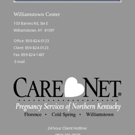
Williamstown Center
103 Barnes Rd, Ste E
Williamstown, KY 41097
Office:
859-824-0123
Client:
859-824-0123
Fax: 859-824-1487
E-mail
24 hour Client Hotline:
(859) 282-9878