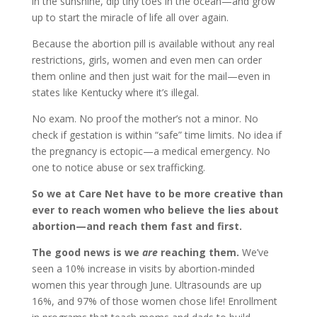
in the sunshine, dip tiny toes in the ocean—and grow
up to start the miracle of life all over again.
Because the abortion pill is available without any real
restrictions, girls, women and even men can order
them online and then just wait for the mail—even in
states like Kentucky where it’s illegal.
No exam. No proof the mother’s not a minor. No
check if gestation is within “safe” time limits. No idea if
the pregnancy is ectopic—a medical emergency. No
one to notice abuse or sex trafficking.
So we at Care Net have to be more creative than
ever to reach women who believe the lies about
abortion—and reach them fast and first.
The good news is we
are
reaching them.
We’ve
seen a 10% increase in visits by abortion-minded
women this year through June. Ultrasounds are up
16%, and 97% of those women chose life! Enrollment