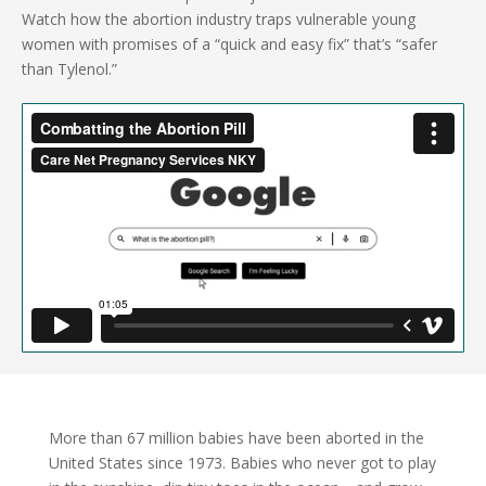
Watch how the abortion industry traps vulnerable young
women with promises of a “quick and easy fix” that’s “safer
than Tylenol.”
More than 67 million babies have been aborted in the
United States since 1973. Babies who never got to play