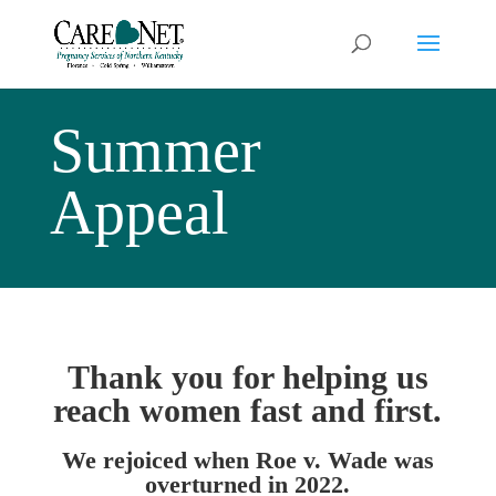
Summer
Appeal
Thank you for helping us
reach women fast and first.
We rejoiced when Roe v. Wade was
overturned in 2022.