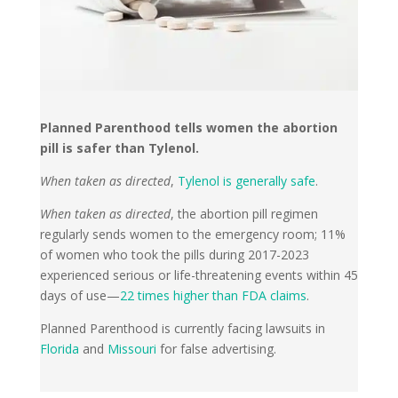
Planned Parenthood tells women the abortion
pill is safer than Tylenol.
When taken as directed
,
Tylenol is generally safe
.
When taken as directed
, the abortion pill regimen
regularly sends women to the emergency room; 11%
of women who took the pills during 2017-2023
experienced serious or life-threatening events within 45
days of use—
22 times higher than FDA claims
.
Planned Parenthood is currently facing lawsuits in
Florida
and
Missouri
for false advertising.