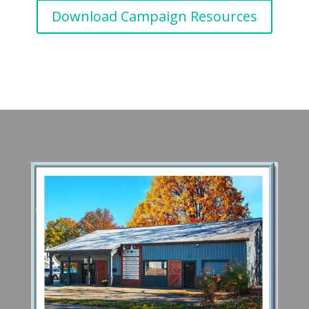
Download Campaign Resources