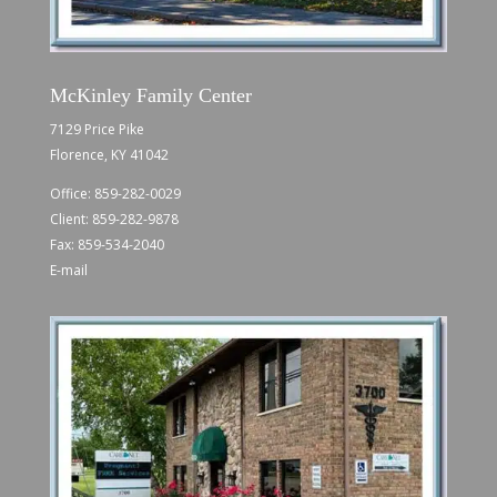
McKinley Family Center
7129 Price Pike
Florence, KY 41042
Office:
859-282-0029
Client:
859-282-9878
Fax: 859-534-2040
E-mail