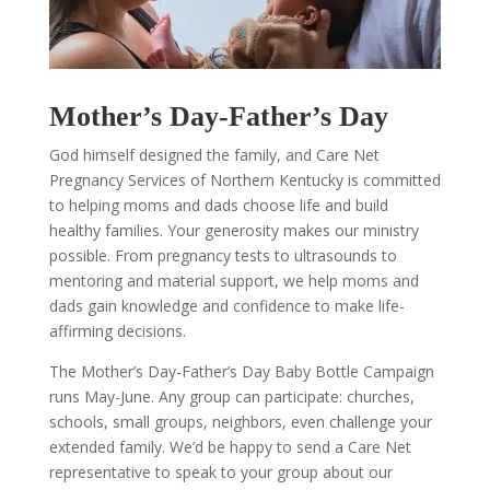
Mother’s Day-Father’s Day
God himself designed the family, and Care Net
Pregnancy Services of Northern Kentucky is committed
to helping moms and dads choose life and build
healthy families. Your generosity makes our ministry
possible. From pregnancy tests to ultrasounds to
mentoring and material support, we help moms and
dads gain knowledge and confidence to make life-
affirming decisions.
The Mother’s Day-Father’s Day Baby Bottle Campaign
runs May-June. Any group can participate: churches,
schools, small groups, neighbors, even challenge your
extended family. We’d be happy to send a Care Net
representative to speak to your group about our