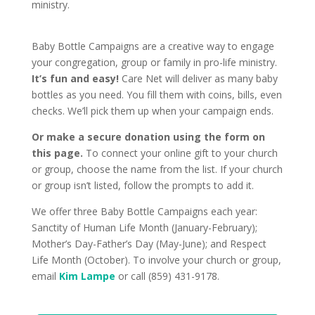
ministry.
Baby Bottle Campaigns are a creative way to engage
your congregation, group or family in pro-life ministry.
It’s fun and easy!
Care Net will deliver as many baby
bottles as you need. You fill them with coins, bills, even
checks. We’ll pick them up when your campaign ends.
Or make a secure donation using the form on
this page.
To connect your online gift to your church
or group, choose the name from the list. If your church
or group isn’t listed, follow the prompts to add it.
We offer three Baby Bottle Campaigns each year:
Sanctity of Human Life Month (January-February);
Mother’s Day-Father’s Day (May-June); and Respect
Life Month (October). To involve your church or group,
email
Kim Lampe
or call (859) 431-9178.