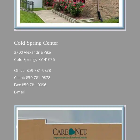
Cold Spring Center
3700 Alexandria Pike
Cold Springs, KY 41076
Office:
859-781-9878
Client:
859-781-9878
Fax: 859-781-0096
E-mail