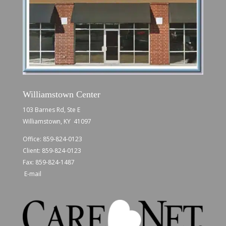
Williamstown Center
103 Barnes Rd, Ste E
Williamstown, KY 41097
Office:
859-824-0123
Client:
859-824-0123
Fax: 859-824-1487
E-mail