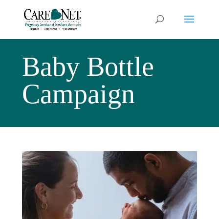
Baby Bottle
Campaign