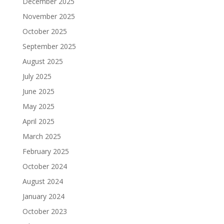
December 2025
November 2025
October 2025
September 2025
August 2025
July 2025
June 2025
May 2025
April 2025
March 2025
February 2025
October 2024
August 2024
January 2024
October 2023