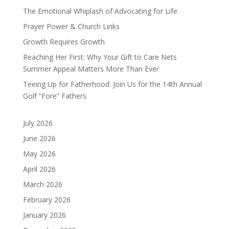
The Emotional Whiplash of Advocating for Life
Prayer Power & Church Links
Growth Requires Growth
Reaching Her First: Why Your Gift to Care Nets
Summer Appeal Matters More Than Ever
Teeing Up for Fatherhood: Join Us for the 14th Annual
Golf “Fore” Fathers
July 2026
June 2026
May 2026
April 2026
March 2026
February 2026
January 2026