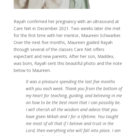
Rayah confirmed her pregnancy with an ultrasound at
Care Net in December 2021. Two weeks later she met
for the first time with her mentor, Maureen Schwarber.
Over the next five months, Maureen guided Rayah
through several of the classes Care Net offers
expectant and new parents. After her son, Maddex,
was born, Rayah sent this beautiful photo and the note
below to Maureen.
It was a pleasure spending the last five months
with you each week. Thank you from the bottom of
my heart for teaching, guiding, and believing in me
on how to be the best mom that I can possibly be.
I will cherish all the wisdom and advice that you
have given Mikah and I for a lifetime. You taught
me most of all that if I believe and trust in the
Lord, then everything else will fall into place. I am