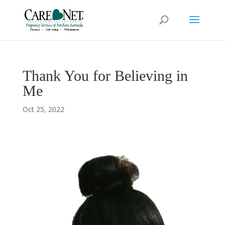
Thank You for Believing in
Me
Oct 25, 2022