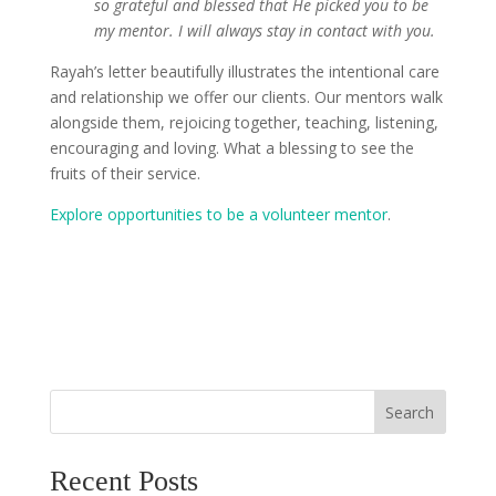
so grateful and blessed that He picked you to be
my mentor. I will always stay in contact with you.
Rayah’s letter beautifully illustrates the intentional care
and relationship we offer our clients. Our mentors walk
alongside them, rejoicing together, teaching, listening,
encouraging and loving. What a blessing to see the
fruits of their service.
Explore opportunities to be a volunteer mentor
.
Search
Recent Posts