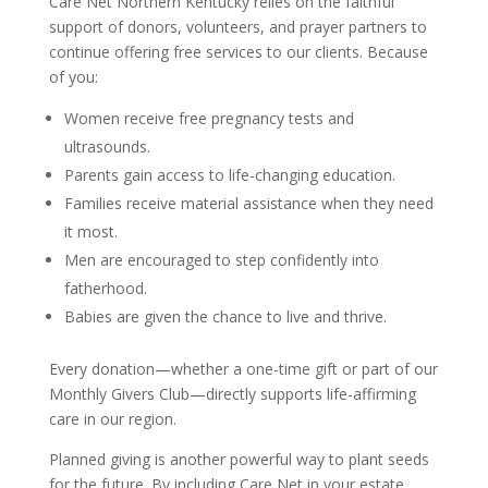
Care Net Northern Kentucky relies on the faithful
support of donors, volunteers, and prayer partners to
continue offering free services to our clients. Because
of you:
Women receive free pregnancy tests and
ultrasounds.
Parents gain access to life-changing education.
Families receive material assistance when they need
it most.
Men are encouraged to step confidently into
fatherhood.
Babies are given the chance to live and thrive.
Every donation—whether a one-time gift or part of our
Monthly Givers Club—directly supports life-affirming
care in our region.
Planned giving is another powerful way to plant seeds
for the future. By including Care Net in your estate