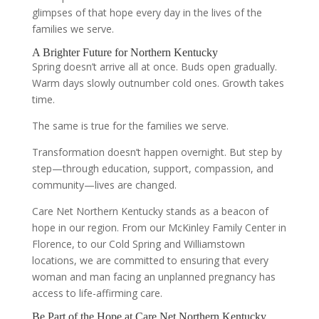
glimpses of that hope every day in the lives of the
families we serve.
A Brighter Future for Northern Kentucky
Spring doesn’t arrive all at once. Buds open gradually.
Warm days slowly outnumber cold ones. Growth takes
time.
The same is true for the families we serve.
Transformation doesn’t happen overnight. But step by
step—through education, support, compassion, and
community—lives are changed.
Care Net Northern Kentucky stands as a beacon of
hope in our region. From our McKinley Family Center in
Florence, to our Cold Spring and Williamstown
locations, we are committed to ensuring that every
woman and man facing an unplanned pregnancy has
access to life-affirming care.
Be Part of the Hope at Care Net Northern Kentucky