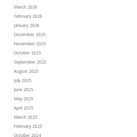
March 2026
February 2026
January 2026
December 2025
November 2025
October 2025
September 2025
August 2025
July 2025
June 2025
May 2025
April 2025
March 2025
February 2025
October 2024