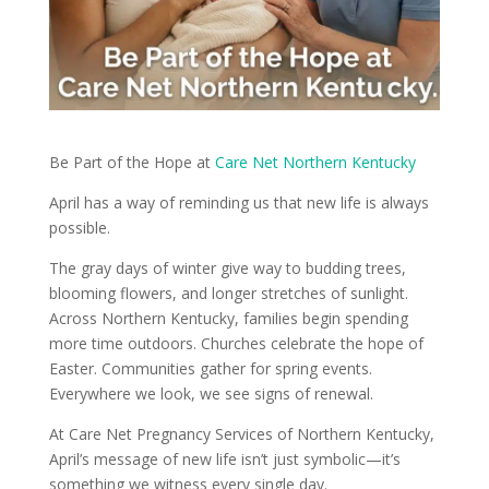
Be Part of the Hope at
Care Net Northern Kentucky
April has a way of reminding us that new life is always
possible.
The gray days of winter give way to budding trees,
blooming flowers, and longer stretches of sunlight.
Across Northern Kentucky, families begin spending
more time outdoors. Churches celebrate the hope of
Easter. Communities gather for spring events.
Everywhere we look, we see signs of renewal.
At Care Net Pregnancy Services of Northern Kentucky,
April’s message of new life isn’t just symbolic—it’s
something we witness every single day.