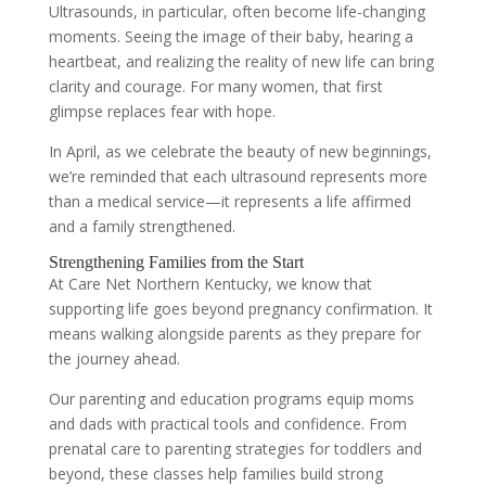
Ultrasounds, in particular, often become life-changing
moments. Seeing the image of their baby, hearing a
heartbeat, and realizing the reality of new life can bring
clarity and courage. For many women, that first
glimpse replaces fear with hope.
In April, as we celebrate the beauty of new beginnings,
we’re reminded that each ultrasound represents more
than a medical service—it represents a life affirmed
and a family strengthened.
Strengthening Families from the Start
At Care Net Northern Kentucky, we know that
supporting life goes beyond pregnancy confirmation. It
means walking alongside parents as they prepare for
the journey ahead.
Our parenting and education programs equip moms
and dads with practical tools and confidence. From
prenatal care to parenting strategies for toddlers and
beyond, these classes help families build strong