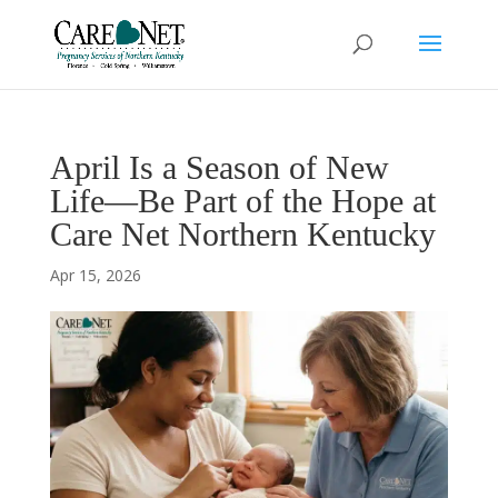
April Is a Season of New
Life—Be Part of the Hope at
Care Net Northern Kentucky
Apr 15, 2026