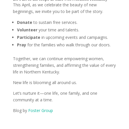
This April, as we celebrate the beauty of new
beginnings, we invite you to be part of the story.
Donate
to sustain free services.
Volunteer
your time and talents.
Participate
in upcoming events and campaigns.
Pray
for the families who walk through our doors.
Together, we can continue empowering women,
strengthening families, and affirming the value of every
life in Northern Kentucky.
New life is blooming all around us.
Let’s nurture it—one life, one family, and one
community at a time.
Blog by
Foster Group