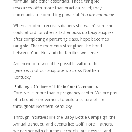
formula, and other essentials. These tangible
resources offer more than practical relief; they
communicate something powerful:
You are not alone.
When a mother receives diapers she wasn’t sure she
could afford, or when a father picks up baby supplies
after completing a parenting class, hope becomes
tangible. These moments strengthen the bond
between Care Net and the families we serve.
And none of it would be possible without the
generosity of our supporters across Northern
Kentucky.
Building a Culture of Life in Our Community
Care Net is more than a pregnancy center. We are part
of a broader movement to build a culture of life
throughout Northern Kentucky.
Through initiatives like the Baby Bottle Campaign, the
Annual Banquet, and events like Golf “Fore” Fathers,
we partner with churches, schools, businesses, and