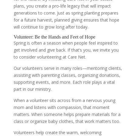
plans, you create a pro-life legacy that will impact
generations to come. Just as spring planting prepares
for a future harvest, planned giving ensures that hope
will continue to grow long after today.
Volunteer: Be the Hands and Feet of Hope
Spring is often a season when people feel inspired to
get involved and give back. If that’s you, we invite you
to consider volunteering at Care Net.
Our volunteers serve in many roles—mentoring clients,
assisting with parenting classes, organizing donations,
supporting events, and more. Each role plays a vital
part in our ministry.
When a volunteer sits across from a nervous young
mom and listens with compassion, that moment
matters. When someone helps prepare materials for a
class or organize baby clothes, that work matters too.
Volunteers help create the warm, welcoming