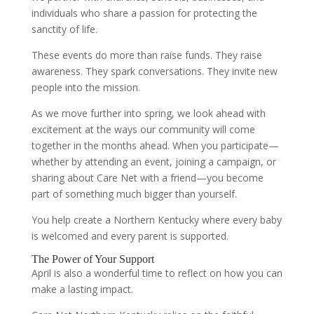
individuals who share a passion for protecting the
sanctity of life.
These events do more than raise funds. They raise
awareness. They spark conversations. They invite new
people into the mission.
As we move further into spring, we look ahead with
excitement at the ways our community will come
together in the months ahead. When you participate—
whether by attending an event, joining a campaign, or
sharing about Care Net with a friend—you become
part of something much bigger than yourself.
You help create a Northern Kentucky where every baby
is welcomed and every parent is supported.
The Power of Your Support
April is also a wonderful time to reflect on how you can
make a lasting impact.