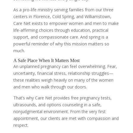
As a pro-life ministry serving families from our three
centers in Florence, Cold Spring, and Williamstown,
Care Net exists to empower women and men to make
life-affirming choices through education, practical
support, and compassionate care. And spring is a
powerful reminder of why this mission matters so
much.
A Safe Place When It Matters Most
An unplanned pregnancy can feel overwhelming. Fear,
uncertainty, financial stress, relationship struggles—
these realities weigh heavily on many of the women
and men who walk through our doors.
That’s why Care Net provides free pregnancy tests,
ultrasounds, and options counseling in a safe,
nonjudgmental environment. From the very first
appointment, our clients are met with compassion and
respect.