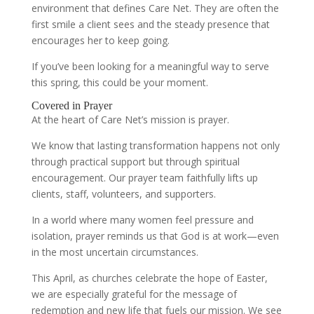
environment that defines Care Net. They are often the
first smile a client sees and the steady presence that
encourages her to keep going.
If you’ve been looking for a meaningful way to serve
this spring, this could be your moment.
Covered in Prayer
At the heart of Care Net’s mission is prayer.
We know that lasting transformation happens not only
through practical support but through spiritual
encouragement. Our prayer team faithfully lifts up
clients, staff, volunteers, and supporters.
In a world where many women feel pressure and
isolation, prayer reminds us that God is at work—even
in the most uncertain circumstances.
This April, as churches celebrate the hope of Easter,
we are especially grateful for the message of
redemption and new life that fuels our mission. We see