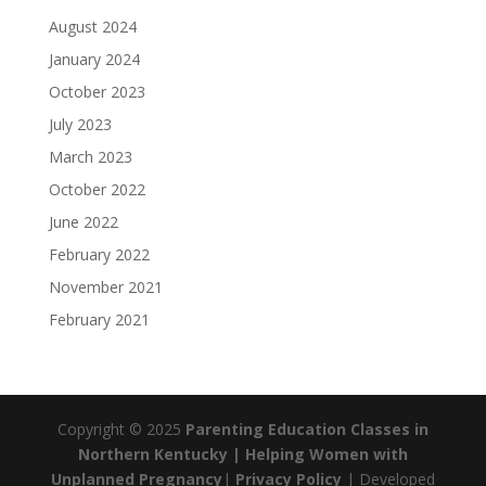
August 2024
January 2024
October 2023
July 2023
March 2023
October 2022
June 2022
February 2022
November 2021
February 2021
Copyright © 2025
Parenting Education Classes in
Northern Kentucky | Helping Women with
Unplanned Pregnancy
|
Privacy Policy
| Developed