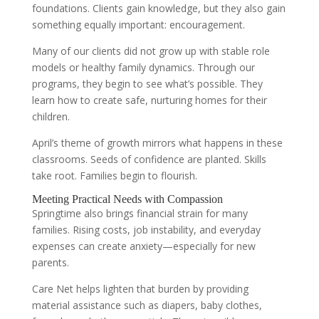
foundations. Clients gain knowledge, but they also gain
something equally important: encouragement.
Many of our clients did not grow up with stable role
models or healthy family dynamics. Through our
programs, they begin to see what’s possible. They
learn how to create safe, nurturing homes for their
children.
April’s theme of growth mirrors what happens in these
classrooms. Seeds of confidence are planted. Skills
take root. Families begin to flourish.
Meeting Practical Needs with Compassion
Springtime also brings financial strain for many
families. Rising costs, job instability, and everyday
expenses can create anxiety—especially for new
parents.
Care Net helps lighten that burden by providing
material assistance such as diapers, baby clothes,