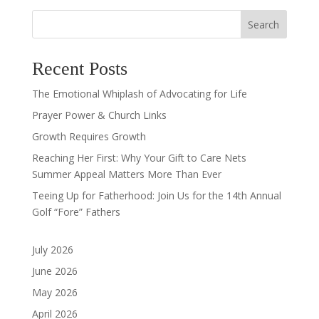
Search
Recent Posts
The Emotional Whiplash of Advocating for Life
Prayer Power & Church Links
Growth Requires Growth
Reaching Her First: Why Your Gift to Care Nets
Summer Appeal Matters More Than Ever
Teeing Up for Fatherhood: Join Us for the 14th Annual
Golf “Fore” Fathers
July 2026
June 2026
May 2026
April 2026