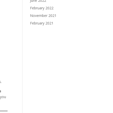
June 2022
February 2022
November 2021
February 2021
s.
s
 you