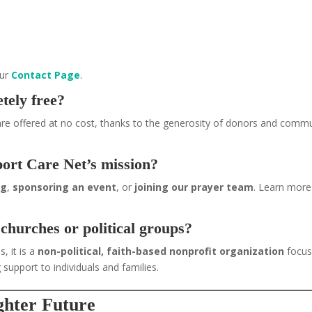
our
Contact Page
.
tely free?
re offered at no cost, thanks to the generosity of donors and comm
port Care Net’s mission?
ng
,
sponsoring an event
, or
joining our prayer team
. Learn more
 churches or political groups?
, it is a
non-political, faith-based nonprofit organization
focu
 support to individuals and families.
ighter Future