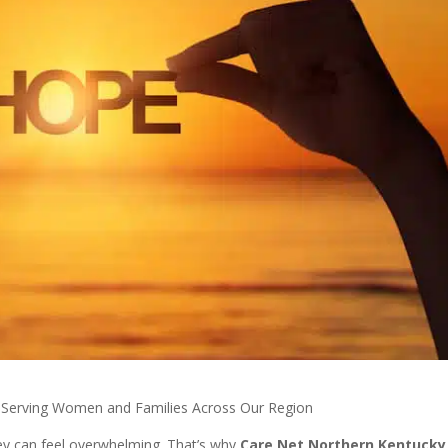
 Serving Women and Families Across Our Region
ey can feel overwhelming. That’s why
Care Net Northern Kentucky