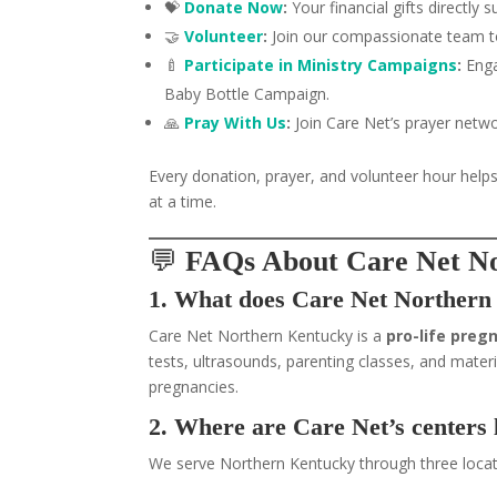
💝
Donate Now
:
Your financial gifts directly
🤝
Volunteer
:
Join our compassionate team to 
🍼
Participate in Ministry Campaigns
:
Enga
Baby Bottle Campaign.
🙏
Pray With Us
:
Join Care Net’s prayer networ
Every donation, prayer, and volunteer hour helps
at a time.
💬
FAQs About Care Net N
1. What does Care Net Northern
Care Net Northern Kentucky is a
pro-life preg
tests, ultrasounds, parenting classes, and ma
pregnancies.
2. Where are Care Net’s centers 
We serve Northern Kentucky through three locat