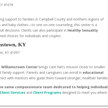
 KY 41076
ing support to families in Campbell County and northern regions of
s and baby clothes—to one-on-one counseling, this center is a
t decisions. Clients can also participate in
Healthy Sexuality
ed choices for individuals and couples.
amstown, KY
wn, KY 41097
e
Williamstown Center
brings Care Net’s mission closer to smaller
family support. Parents and caregivers can enroll in
educational
nect with mentors who guide them toward stronger, healthier familie
 the same compassionate team dedicated to helping individual
Client Services
and
Client Programs
designed to meet you where