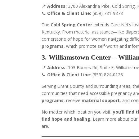
📍
Address:
3700 Alexandria Pike, Cold Spring,
📞
Office & Client Line:
(859) 781‑9878
The
Cold Spring Center
extends Care Net’s lov
Kentucky. From material assistance—like diaper
cornerstone of hope for women navigating difficul
programs
, which promote self-worth and inform
3. Williamstown Center – Willi
📍
Address:
103 Barnes Rd, Suite E, Williamsto
📞
Office & Client Line:
(859) 824‑0123
Serving Grant County and surrounding areas, th
communities that need accessible pregnancy and 
programs
, receive
material support
, and con
No matter which location you visit,
you’ll find
find hope and healing.
Learn more about our
are.