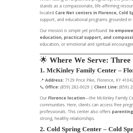
stands as a compassionate, life-affirming resour
located
Care Net centers in Florence, Cold 
support, and educational programs grounded in 
Our mission is simple yet profound:
to empower
education, practical support, and compass
education, or emotional and spiritual encourag
🌟
Where We Serve: Three 
1. McKinley Family Center – Fl
📍
Address:
7129 Price Pike, Florence, KY 4104
📞
Office:
(859) 282‑0029 |
Client Line:
(859) 
Our
Florence location
—the McKinley Family C
communities. Here, clients can access free preg
professionals. This center also offers
parenting
strong, healthy relationships.
2. Cold Spring Center – Cold Sp