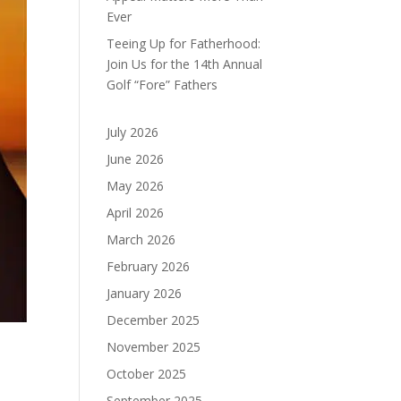
Ever
Teeing Up for Fatherhood:
Join Us for the 14th Annual
Golf “Fore” Fathers
July 2026
June 2026
May 2026
April 2026
March 2026
February 2026
January 2026
December 2025
November 2025
October 2025
September 2025