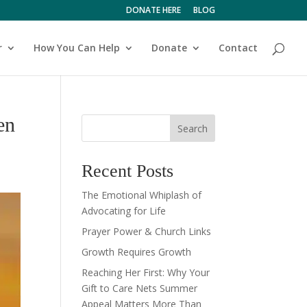
DONATE HERE
BLOG
r
How You Can Help
Donate
Contact
en
Search
Recent Posts
The Emotional Whiplash of
Advocating for Life
Prayer Power & Church Links
Growth Requires Growth
Reaching Her First: Why Your
Gift to Care Nets Summer
Appeal Matters More Than