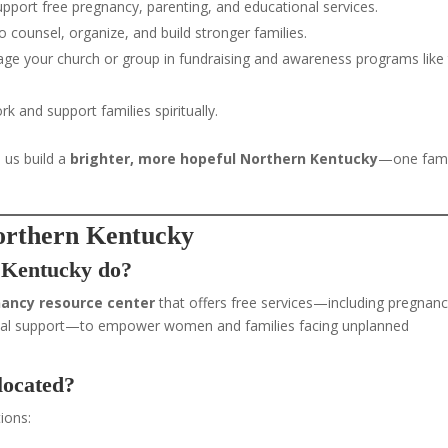
 support free pregnancy, parenting, and educational services.
counsel, organize, and build stronger families.
ge your church or group in fundraising and awareness programs like
k and support families spiritually.
 us build a
brighter, more hopeful Northern Kentucky
—one fami
orthern Kentucky
 Kentucky do?
nancy resource center
that offers free services—including pregnan
terial support—to empower women and families facing unplanned
located?
ions: