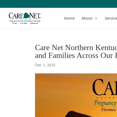
Home
About
Servic
Care Net Northern Kentu
and Families Across Our
Dec 1, 2025