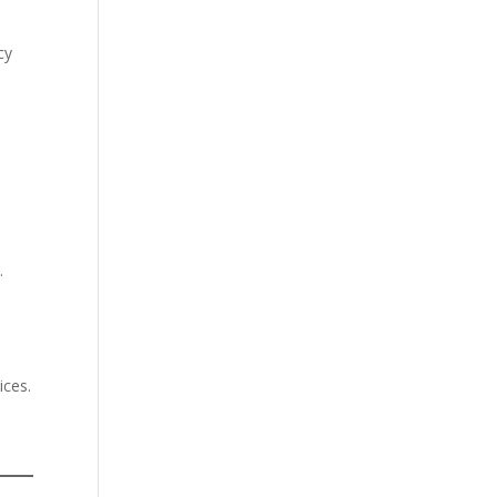
cy
d
.
ices.