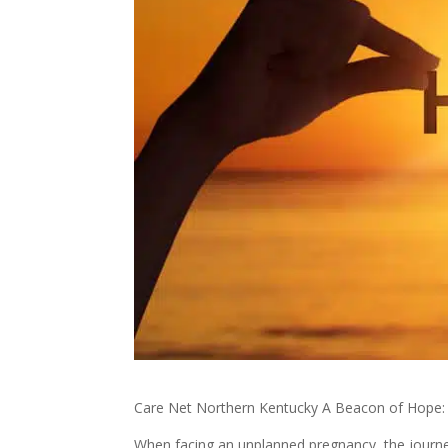
Care Net Northern Kentucky A Beacon of Hope:
When facing an unplanned pregnancy, the journ