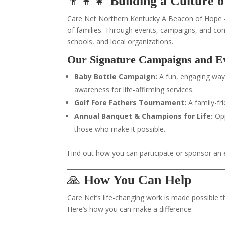
👨‍👩‍👧
Building a Culture 
Care Net Northern Kentucky A Beacon of Hope –
of families. Through events, campaigns, and co
schools, and local organizations.
Our Signature Campaigns and E
Baby Bottle Campaign:
A fun, engaging way
awareness for life-affirming services.
Golf Fore Fathers Tournament:
A family-fr
Annual Banquet & Champions for Life:
Opp
those who make it possible.
Find out how you can participate or sponsor an
🙏
How You Can Help
Care Net’s life-changing work is made possible 
Here’s how you can make a difference: