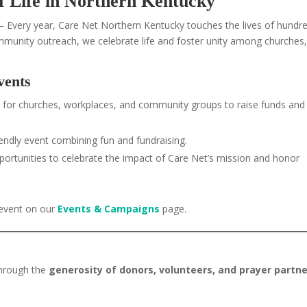
of Life in Northern Kentucky
 Every year, Care Net Northern Kentucky touches the lives of hundr
mmunity outreach, we celebrate life and foster unity among churches
vents
 for churches, workplaces, and community groups to raise funds and
iendly event combining fun and fundraising.
ortunities to celebrate the impact of Care Net’s mission and honor
 event on our
Events & Campaigns
page.
through the
generosity of donors, volunteers, and prayer partn