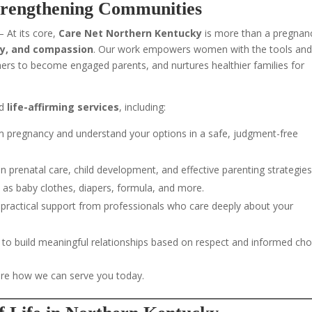
trengthening Communities
 At its core,
Care Net Northern Kentucky
is more than a pregnan
ity, and compassion
. Our work empowers women with the tools an
rs to become engaged parents, and nurtures healthier families for
d
life-affirming services
, including:
 pregnancy and understand your options in a safe, judgment-free
on prenatal care, child development, and effective parenting strategies
as baby clothes, diapers, formula, and more.
practical support from professionals who care deeply about your
to build meaningful relationships based on respect and informed cho
re how we can serve you today.