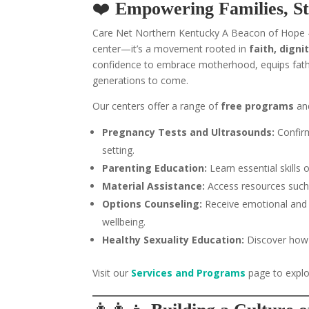
❤️
Empowering Families, S
Care Net Northern Kentucky A Beacon of Hope –
center—it’s a movement rooted in
faith, dign
confidence to embrace motherhood, equips fathe
generations to come.
Our centers offer a range of
free programs
an
Pregnancy Tests and Ultrasounds:
Confirm
setting.
Parenting Education:
Learn essential skills 
Material Assistance:
Access resources such 
Options Counseling:
Receive emotional and 
wellbeing.
Healthy Sexuality Education:
Discover how 
Visit our
Services and Programs
page to explo