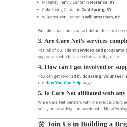
McKinley Family Center in
Florence, KY
Cold Spring Center in
Cold Spring, KY
Williamstown Center in
Williamstown, KY
Find directions and contact details for each on 
3. Are Care Net’s services comple
Yes! All of our
client services and programs
a
supporters who believe in the sanctity of life.
4. How can I get involved or sup
You can get involved by
donating
,
volunteeri
our
How You Can Help
page.
5. Is Care Net affiliated with any
While Care Net partners with many local churches
solely on providing compassionate, life-affirming
🌼
Join Us in Building a Br