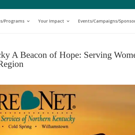
es/Programs
Your Impact
Events/Campaigns/Sponso
cky A Beacon of Hope: Serving Wom
 Region