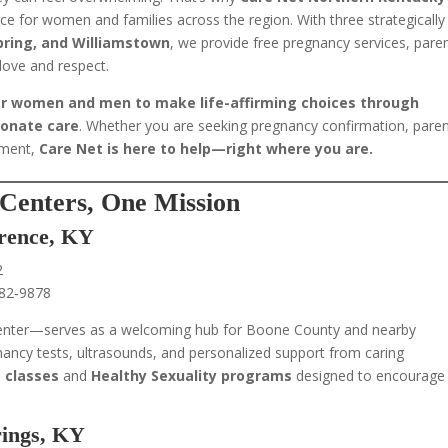
ce for women and families across the region. With three strategically
Spring, and Williamstown
, we provide free pregnancy services, pare
love and respect.
 women and men to make life-affirming choices through
ionate care
. Whether you are seeking pregnancy confirmation, paren
ement,
Care Net is here to help—right where you are.
Centers, One Mission
orence, KY
2
282‑9878
enter—serves as a welcoming hub for Boone County and nearby
nancy tests, ultrasounds, and personalized support from caring
 classes
and
Healthy Sexuality programs
designed to encourage
rings, KY