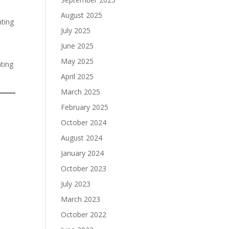
August 2025
nting
July 2025
June 2025
May 2025
ting
April 2025
March 2025
February 2025
October 2024
August 2024
January 2024
October 2023
July 2023
March 2023
October 2022