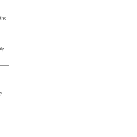
 the
ly
cy