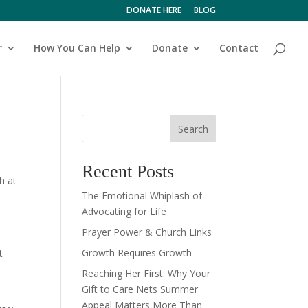
DONATE HERE
BLOG
r
How You Can Help
Donate
Contact
Search
Recent Posts
h at
The Emotional Whiplash of
Advocating for Life
Prayer Power & Church Links
Growth Requires Growth
t
Reaching Her First: Why Your
Gift to Care Nets Summer
Appeal Matters More Than