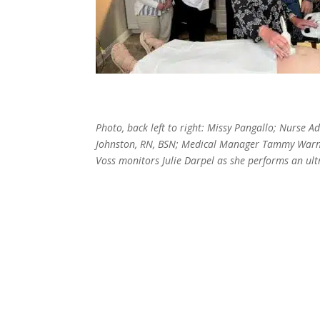
Photo, back left to right: Missy Pangallo; Nurse 
Johnston, RN, BSN; Medical Manager Tammy Warne
Voss monitors Julie Darpel as she performs an ul