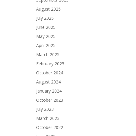
August 2025
July 2025
June 2025
May 2025
April 2025
March 2025
February 2025
October 2024
August 2024
January 2024
October 2023
July 2023
March 2023
October 2022