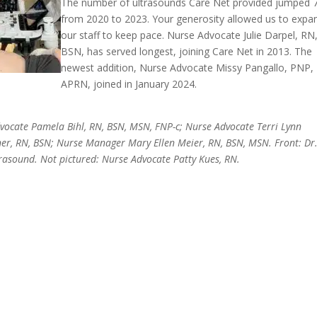
The number of ultrasounds Care Net provided jumped
from 2020 to 2023. Your generosity allowed us to expa
our staff to keep pace. Nurse Advocate Julie Darpel, RN
BSN, has served longest, joining Care Net in 2013. The
newest addition, Nurse Advocate Missy Pangallo, PNP,
APRN, joined in January 2024.
Advocate Pamela Bihl, RN, BSN, MSN, FNP-c; Nurse Advocate Terri Lynn
r, RN, BSN; Nurse Manager Mary Ellen Meier, RN, BSN, MSN. Front: Dr
trasound. Not pictured: Nurse Advocate Patty Kues, RN.