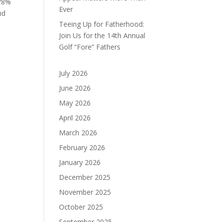
 78%
Ever
nd
Teeing Up for Fatherhood:
,
Join Us for the 14th Annual
Golf “Fore” Fathers
July 2026
June 2026
.
May 2026
April 2026
March 2026
February 2026
January 2026
December 2025
November 2025
October 2025
September 2025