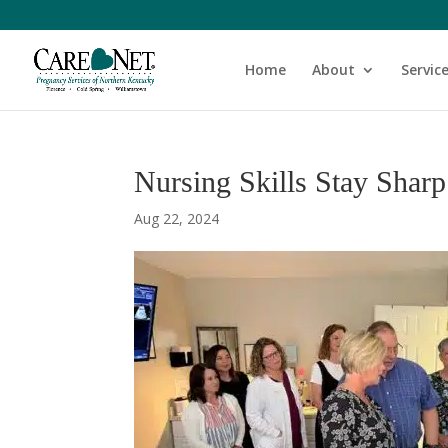
Home
About
Servic
Nursing Skills Stay Shar
Aug 22, 2024