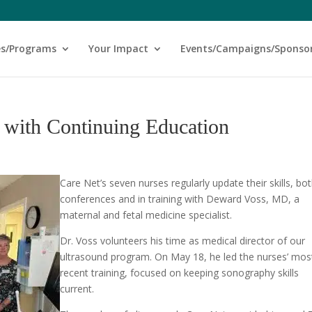
es/Programs
Your Impact
Events/Campaigns/Sponso
p with Continuing Education
Care Net’s seven nurses regularly update their skills, bot
conferences and in training with Deward Voss, MD, a
maternal and fetal medicine specialist.
Dr. Voss volunteers his time as medical director of our
ultrasound program. On May 18, he led the nurses’ mos
recent training, focused on keeping sonography skills
current.