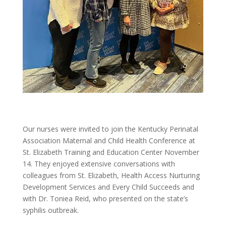
Our nurses were invited to join the Kentucky Perinatal
Association Maternal and Child Health Conference at
St. Elizabeth Training and Education Center November
14. They enjoyed extensive conversations with
colleagues from St. Elizabeth, Health Access Nurturing
Development Services and Every Child Succeeds and
with Dr. Toniea Reid, who presented on the state’s
syphilis outbreak.