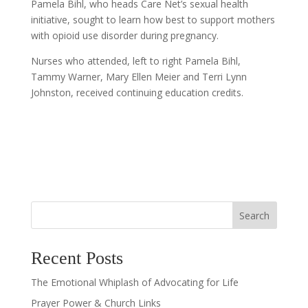
Pamela Bihl, who heads Care Net’s sexual health
initiative, sought to learn how best to support mothers
with opioid use disorder during pregnancy.
Nurses who attended, left to right Pamela Bihl,
Tammy Warner, Mary Ellen Meier and Terri Lynn
Johnston, received continuing education credits.
Search
Recent Posts
The Emotional Whiplash of Advocating for Life
Prayer Power & Church Links