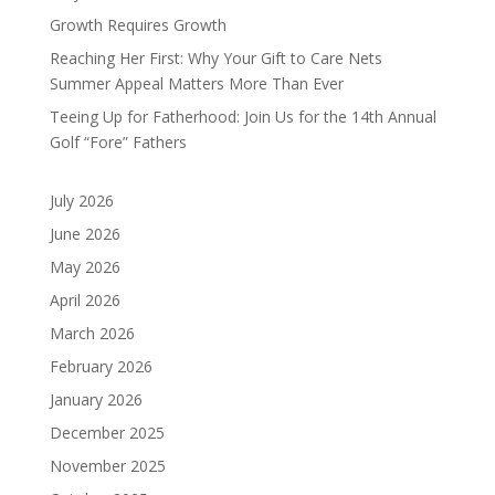
Growth Requires Growth
Reaching Her First: Why Your Gift to Care Nets
Summer Appeal Matters More Than Ever
Teeing Up for Fatherhood: Join Us for the 14th Annual
Golf “Fore” Fathers
July 2026
June 2026
May 2026
April 2026
March 2026
February 2026
January 2026
December 2025
November 2025