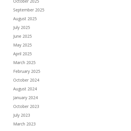
October 2025
September 2025
August 2025
July 2025
June 2025
May 2025
April 2025
March 2025
February 2025
October 2024
August 2024
January 2024
October 2023
July 2023
March 2023