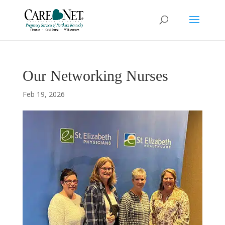
Our Networking Nurses
Feb 19, 2026