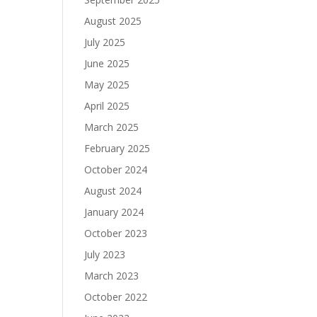
August 2025
July 2025
June 2025
May 2025
April 2025
March 2025
February 2025
October 2024
August 2024
January 2024
October 2023
July 2023
March 2023
October 2022