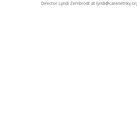
Director Lyndi Zembrodt at lyndi@carenetnky.or