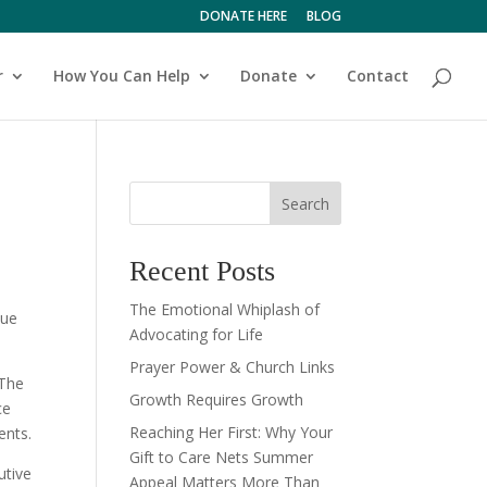
DONATE HERE
BLOG
r
How You Can Help
Donate
Contact
Search
Recent Posts
The Emotional Whiplash of
nue
Advocating for Life
Prayer Power & Church Links
 The
Growth Requires Growth
ce
Reaching Her First: Why Your
ents.
Gift to Care Nets Summer
utive
Appeal Matters More Than