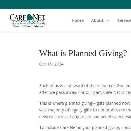
Home
About
Servic
What is Planned Giving?
Oct 15, 2024
Each of us is a steward of the resources God ent
after we pass away. For our part, Care Net is cal
This is where planned giving—gifts planned now
vast majority of legacy gifts to nonprofits are
devices such as living trusts and beneficiary des
To include Care Net in your planned giving, cons