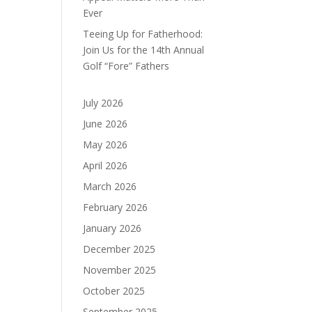
Ever
Teeing Up for Fatherhood:
Join Us for the 14th Annual
Golf “Fore” Fathers
July 2026
June 2026
May 2026
April 2026
March 2026
February 2026
January 2026
December 2025
November 2025
October 2025
September 2025