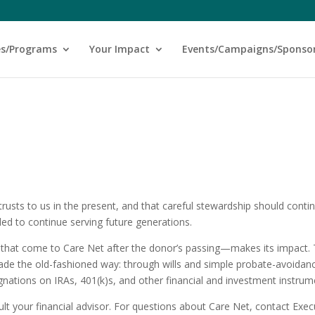
es/Programs
Your Impact
Events/Campaigns/Sponso
rusts to us in the present, and that careful stewardship should conti
led to continue serving future generations.
 that come to Care Net after the donor’s passing—makes its impact.
 made the old-fashioned way: through wills and simple probate-avoidan
ignations on IRAs, 401(k)s, and other financial and investment instrum
ult your financial advisor. For questions about Care Net, contact Exec