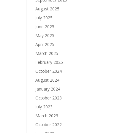
August 2025
July 2025
June 2025
May 2025
April 2025
March 2025
February 2025
October 2024
August 2024
January 2024
October 2023
July 2023
March 2023
October 2022