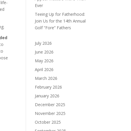
ife-
Ever
ded
Teeing Up for Fatherhood:
Join Us for the 14th Annual
ng.
Golf “Fore” Fathers
ided
July 2026
to
to
June 2026
oose
May 2026
April 2026
March 2026
February 2026
January 2026
December 2025
November 2025
October 2025
September 2025