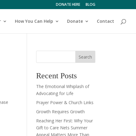
DONATE HERE
BLOG
r
How You Can Help
Donate
Contact
Search
Recent Posts
The Emotional Whiplash of
Advocating for Life
lease
Prayer Power & Church Links
Growth Requires Growth
Reaching Her First: Why Your
Gift to Care Nets Summer
Appeal Matters More Than