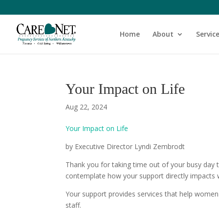
Home
About
Servic
Your Impact on Life
Aug 22, 2024
Your Impact on Life
by Executive Director Lyndi Zembrodt
Thank you for taking time out of your busy day 
contemplate how your support directly impact
Your support provides services that help women 
staff.