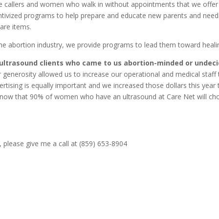
 callers and women who walk in without appointments that we offer l
centivized programs to help prepare and educate new parents and nee
are items.
e abortion industry, we provide programs to lead them toward heali
r ultrasound clients who came to us abortion-minded or undec
 generosity allowed us to increase our operational and medical staff 
rtising is equally important and we increased those dollars this year 
know that 90% of women who have an ultrasound at Care Net will ch
 please give me a call at (859) 653-8904