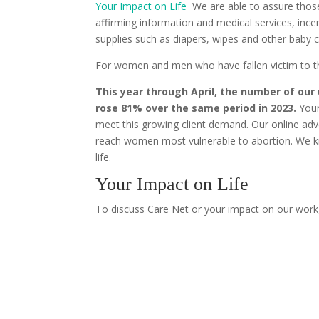
Your Impact on Life
We are able to assure those
affirming information and medical services, in
supplies such as diapers, wipes and other baby c
For women and men who have fallen victim to th
This year through April, the number of ou
rose 81% over the same period in 2023.
Your
meet this growing client demand. Our online adve
reach women most vulnerable to abortion. We 
life.
Your Impact on Life
To discuss Care Net or your impact on our work,