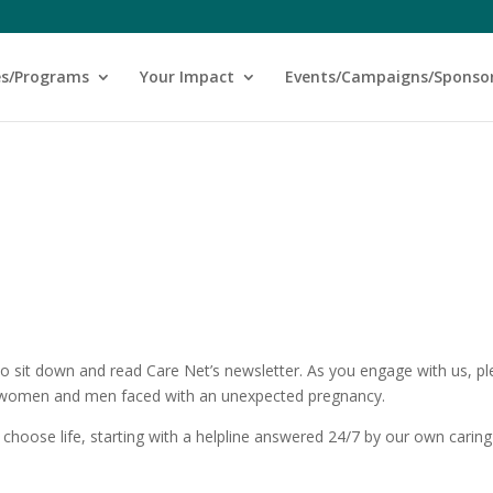
es/Programs
Your Impact
Events/Campaigns/Sponso
to sit down and read Care Net’s newsletter. As you engage with us, p
s women and men faced with an unexpected pregnancy.
choose life, starting with a helpline answered 24/7 by our own caring